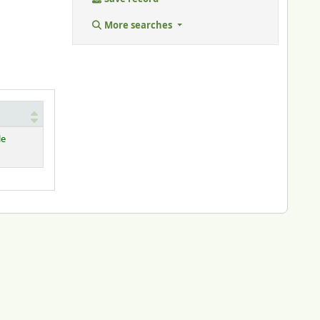
More searches
le