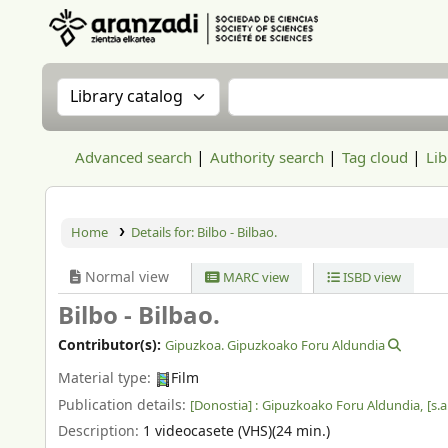
Aranzadi Zientzia Elkartea Liburutegia
Search the catalog by:
Search the catalog
Advanced search
Authority search
Tag cloud
Lib
Home
Details for:
Bilbo - Bilbao.
Normal view
MARC view
ISBD view
Bilbo - Bilbao.
Contributor(s):
Gipuzkoa. Gipuzkoako Foru Aldundia
Material type:
Film
Publication details:
[Donostia] :
Gipuzkoako Foru Aldundia,
[s.a
Description:
1 videocasete (VHS)(24 min.)