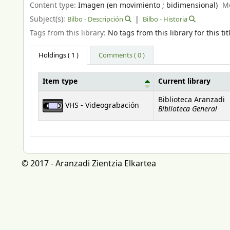
Content type:
Imagen (en movimiento ; bidimensional)
M
Subject(s):
Bilbo - Descripción
Bilbo - Historia
Tags from this library:
No tags from this library for this tit
Holdings
( 1 )
Comments ( 0 )
Item type
Current library
Holdings
Biblioteca Aranzadi
VHS - Videograbación
Biblioteca General
© 2017 - Aranzadi Zientzia Elkartea