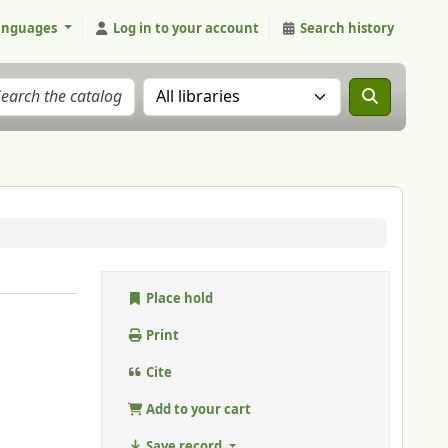
anguages
Log in to your account
Search history
Search the catalog in:
Place hold
Print
Cite
Add to your cart
Save record