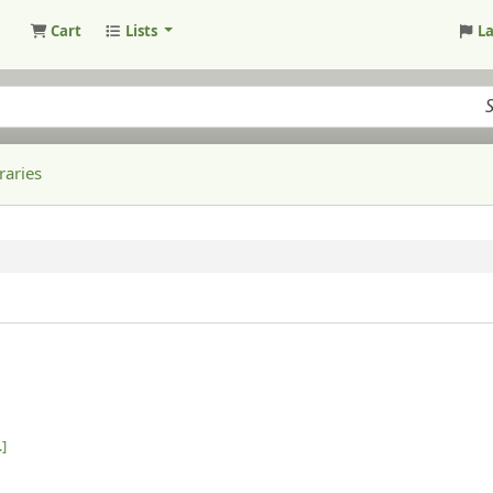
Cart
Lists
L
raries
.]