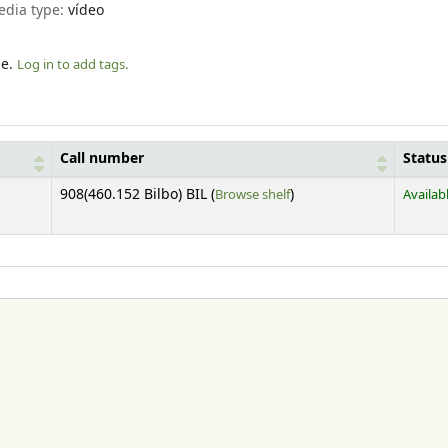
edia type:
vídeo
le.
Log in to add tags.
Call number
Status
(Opens below)
908(460.152 Bilbo) BIL (
Browse shelf
)
Availab