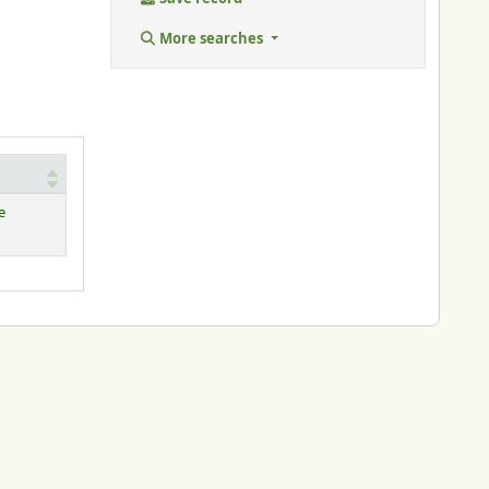
More searches
e