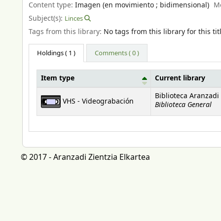
Content type:
Imagen (en movimiento ; bidimensional)
M
Subject(s):
Linces
Tags from this library:
No tags from this library for this tit
Holdings
( 1 )
Comments ( 0 )
Item type
Current library
Holdings
Biblioteca Aranzadi
VHS - Videograbación
Biblioteca General
© 2017 - Aranzadi Zientzia Elkartea