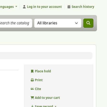
anguages
Log in to your account
Search history
Search the catalog in:
Place hold
Print
Cite
Add to your cart
Save record