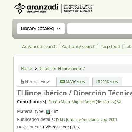
Aranzadi Zientzia Elkartea Liburutegia
Search the catalog by:
Search the catalog
Advanced search
Authority search
Tag cloud
Lib
Home
Details for:
El lince ibérico /
Normal view
MARC view
ISBD view
El lince ibérico /
Dirección Técnic
Contributor(s):
Simón Mata, Miguel Angel
[dir. técnica]
Material type:
Film
Publication details:
[S.l.] :
Junta de Andalucía,
cop. 2001
Description:
1 videocasete (VHS)