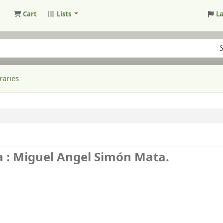
Cart
Lists
L
raries
a : Miguel Angel Simón Mata.