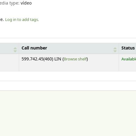
edia type:
vídeo
le.
Log in to add tags.
Call number
Status
(Opens below)
599.742.45(460) LIN (
Browse shelf
)
Availabl