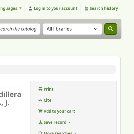
anguages
Log in to your account
Search history
Search the catalog in:
Print
dillera
 J.
Cite
Add to your cart
Save record
More searches