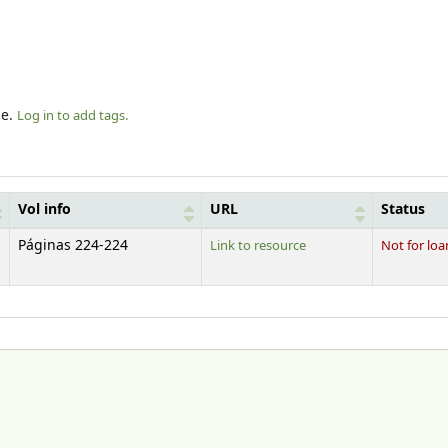
le.
Log in to add tags.
Vol info
URL
Status
Páginas 224-224
Link to resource
Not for loa