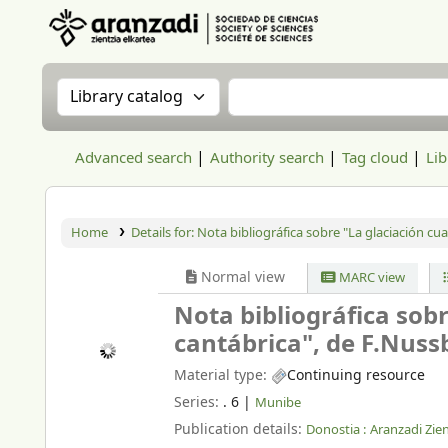
Aranzadi Zientzia Elkartea Liburutegia
Search the catalog by:
Search the catalog
Advanced search
Authority search
Tag cloud
Lib
Home
Details for:
Nota bibliográfica sobre "La glaciación cua
Normal view
MARC view
Nota bibliográfica sobr
cantábrica", de F.Nus
Material type:
Continuing resource
Series:
. 6
|
Munibe
Publication details:
Donostia :
Aranzadi Zien