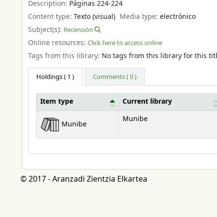
Description:
Páginas 224-224
Content type:
Texto (visual)
Media type:
electrónico
Subject(s):
Recensión
Online resources:
Click here to access online
Tags from this library:
No tags from this library for this tit
Holdings
( 1 )
Comments ( 0 )
Item type
Current library
Holdings
Munibe
Munibe
© 2017 - Aranzadi Zientzia Elkartea