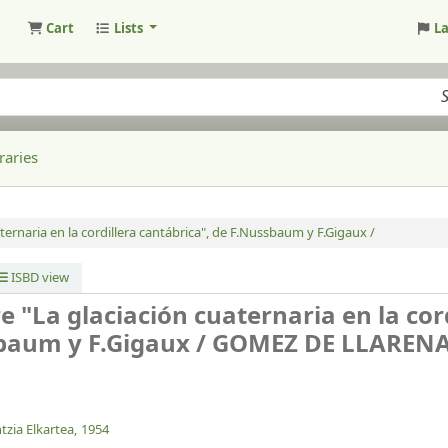
Cart
Lists
L
raries
ternaria en la cordillera cantábrica", de F.Nussbaum y F.Gigaux /
ISBD view
e "La glaciación cuaternaria en la cor
sbaum y F.Gigaux /
GOMEZ DE LLARENA,
tzia Elkartea,
1954