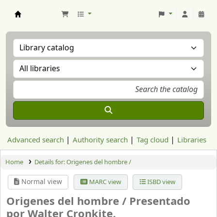
Aranzadi Zientzia Elkartea Liburutegia
Advanced search
Authority search
Tag cloud
Libraries
Home
Details for:
Origenes del hombre /
Normal view
MARC view
ISBD view
Origenes del hombre /
Presentado
por Walter Cronkite.