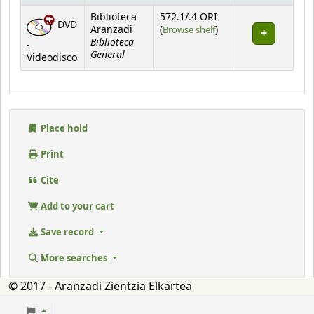
Holdings
Biblioteca
572.1/.4 ORI
DVD
(Opens below)
Aranzadi
(
Browse shelf
)
Biblioteca
-
General
Videodisco
Place hold
Print
Cite
Add to your cart
Save record
More searches
© 2017 - Aranzadi Zientzia Elkartea