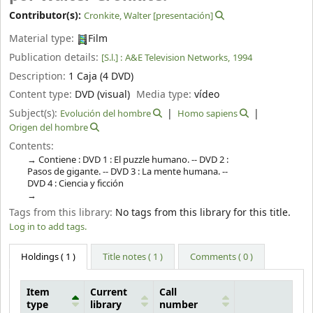
Contributor(s):
Cronkite, Walter
[presentación]
Material type:
Film
Publication details:
[S.l.] :
A&E Television Networks,
1994
Description:
1 Caja (4 DVD)
Content type:
DVD (visual)
Media type:
vídeo
Subject(s):
Evolución del hombre
Homo sapiens
Origen del hombre
Contents:
Contiene : DVD 1 : El puzzle humano. -- DVD 2 :
Pasos de gigante. -- DVD 3 : La mente humana. --
DVD 4 : Ciencia y ficción
Tags from this library:
No tags from this library for this title.
Log in to add tags.
Holdings
( 1 )
Title notes ( 1 )
Comments ( 0 )
Item
Current
Call
type
library
number