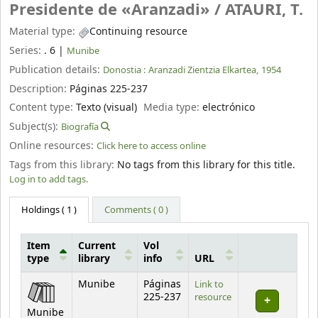
Presidente de «Aranzadi» /
ATAURI, T.
Material type:
Continuing resource
Series:
. 6
|
Munibe
Publication details:
Donostia :
Aranzadi Zientzia Elkartea,
1954
Description:
Páginas 225-237
Content type:
Texto (visual)
Media type:
electrónico
Subject(s):
Biografía
Online resources:
Click here to access online
Tags from this library:
No tags from this library for this title.
Log in to add tags.
Holdings
( 1 )
Comments ( 0 )
Item
Current
Vol
type
library
info
URL
Holdings
Munibe
Páginas
Link to
225-237
resource
Munibe