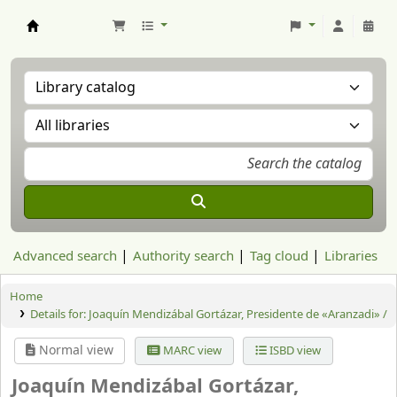
Aranzadi Zientzia Elkartea Liburutegia
Advanced search
Authority search
Tag cloud
Libraries
Home
Details for:
Joaquín Mendizábal Gortázar, Presidente de «Aranzadi» /
Normal view
MARC view
ISBD view
Joaquín Mendizábal Gortázar,