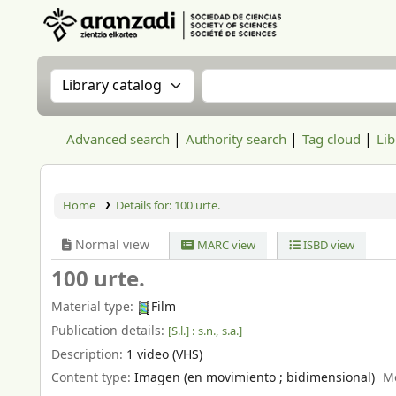
Aranzadi Zientzia Elkartea Liburutegia
Search the catalog by:
Search the catalog
Advanced search
Authority search
Tag cloud
Lib
Home
Details for:
100 urte.
Normal view
MARC view
ISBD view
100 urte.
Material type:
Film
Publication details:
[S.l.] :
s.n.,
s.a.]
Description:
1 video (VHS)
Content type:
Imagen (en movimiento ; bidimensional)
M