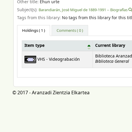
Other title:
Ehun urte
Subject(s):
Barandiarán, José Miguel de 1889-1991 -- Biografías
Tags from this library:
No tags from this library for this tit
Holdings
( 1 )
Comments ( 0 )
Item type
Current library
Holdings
Biblioteca Aranzad
VHS - Videograbación
Biblioteca General
© 2017 - Aranzadi Zientzia Elkartea