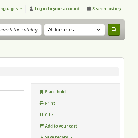
anguages
Log in to your account
Search history
Search the catalog in:
Place hold
Print
Cite
Add to your cart
Save record