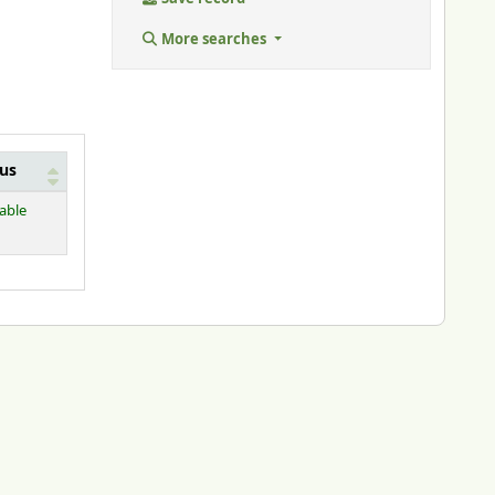
More searches
tus
lable