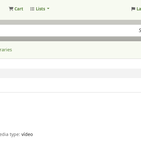
Cart
Lists
L
raries
edia type:
vídeo