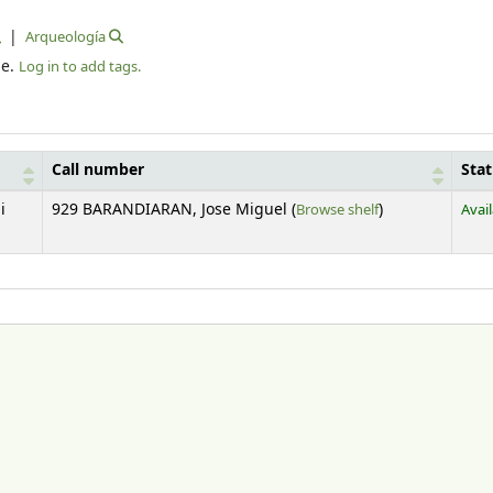
Arqueología
le.
Log in to add tags.
Call number
Sta
(Opens below)
i
929 BARANDIARAN, Jose Miguel (
Browse shelf
)
Avai