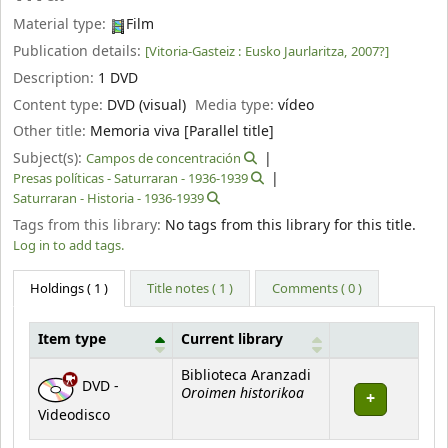
Material type:
Film
Publication details:
[Vitoria-Gasteiz :
Eusko Jaurlaritza,
2007?]
Description:
1 DVD
Content type:
DVD (visual)
Media type:
vídeo
Other title:
Memoria viva [Parallel title]
Subject(s):
Campos de concentración
Presas políticas - Saturraran - 1936-1939
Saturraran - Historia - 1936-1939
Tags from this library:
No tags from this library for this title.
Log in to add tags.
Holdings
( 1 )
Title notes ( 1 )
Comments ( 0 )
Item type
Current library
Holdings
Biblioteca Aranzadi
DVD -
Oroimen historikoa
Videodisco