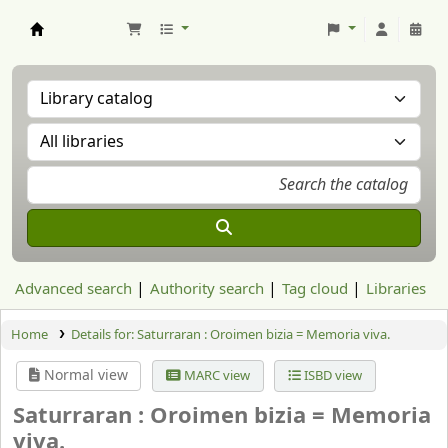
Aranzadi Zientzia Elkartea Liburutegia
Advanced search
Authority search
Tag cloud
Libraries
Home
Details for:
Saturraran :
Oroimen bizia = Memoria viva.
Normal view
MARC view
ISBD view
Saturraran : Oroimen bizia = Memoria
viva.