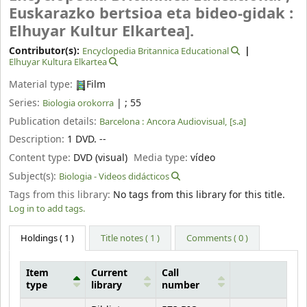
Euskarazko bertsioa eta bideo-gidak :
Elhuyar Kultur Elkartea].
Contributor(s):
Encyclopedia Britannica Educational
Elhuyar Kultura Elkartea
Material type:
Film
Series:
|
; 55
Biologia orokorra
Publication details:
Barcelona :
Ancora Audiovisual,
[s.a]
Description:
1 DVD. --
Content type:
DVD (visual)
Media type:
vídeo
Subject(s):
Biologia - Videos didácticos
Tags from this library:
No tags from this library for this title.
Log in to add tags.
Holdings
( 1 )
Title notes ( 1 )
Comments ( 0 )
Item
Current
Call
type
library
number
Holdings