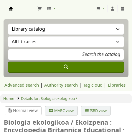
Aranzadi Zientzia Elkartea Liburutegia
Advanced search
Authority search
Tag cloud
Libraries
Home
Details for:
Biologia ekologikoa /
Normal view
MARC view
ISBD view
Biologia ekologikoa /
Ekoizpena :
Encyclopedia Britannica Educational ;