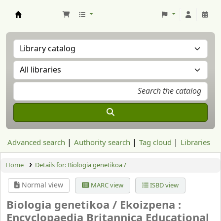
Aranzadi Zientzia Elkartea Liburutegia
Advanced search
Authority search
Tag cloud
Libraries
Home
Details for:
Biologia genetikoa /
Normal view
MARC view
ISBD view
Biologia genetikoa /
Ekoizpena :
Encyclopaedia Britannica Educational