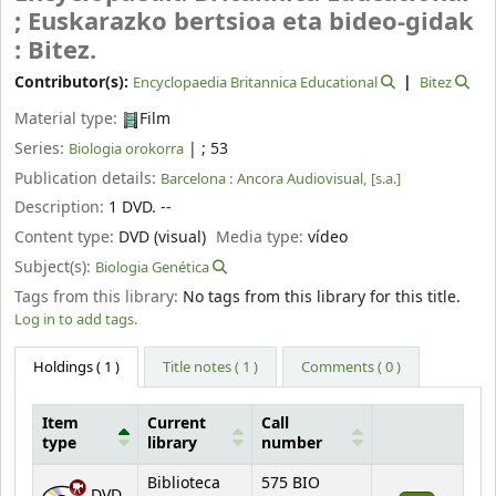
; Euskarazko bertsioa eta bideo-gidak
: Bitez.
Contributor(s):
Encyclopaedia Britannica Educational
Bitez
Material type:
Film
Series:
|
; 53
Biologia orokorra
Publication details:
Barcelona :
Ancora Audiovisual,
[s.a.]
Description:
1 DVD. --
Content type:
DVD (visual)
Media type:
vídeo
Subject(s):
Biologia Genética
Tags from this library:
No tags from this library for this title.
Log in to add tags.
Holdings
( 1 )
Title notes ( 1 )
Comments ( 0 )
Item
Current
Call
type
library
number
Holdings
Biblioteca
575 BIO
DVD