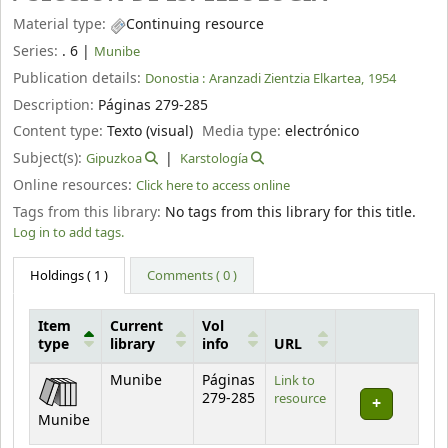
Material type:
Continuing resource
Series:
. 6
|
Munibe
Publication details:
Donostia :
Aranzadi Zientzia Elkartea,
1954
Description:
Páginas 279-285
Content type:
Texto (visual)
Media type:
electrónico
Subject(s):
Gipuzkoa
Karstología
Online resources:
Click here to access online
Tags from this library:
No tags from this library for this title.
Log in to add tags.
Holdings
( 1 )
Comments ( 0 )
Item
Current
Vol
type
library
info
URL
Holdings
Munibe
Páginas
Link to
279-285
resource
Munibe