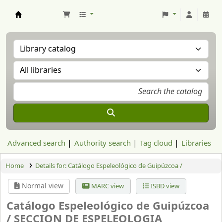
Aranzadi Zientzia Elkartea Liburutegia
Advanced search
Authority search
Tag cloud
Libraries
Home
Details for:
Catálogo Espeleológico de Guipúzcoa /
Normal view
MARC view
ISBD view
Catálogo Espeleológico de Guipúzcoa
/
SECCION DE ESPELEOLOGIA