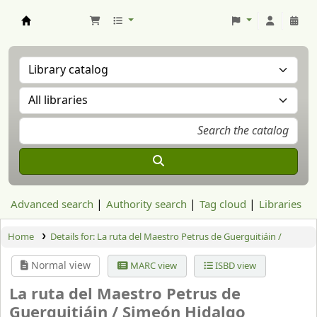
Aranzadi Zientzia Elkartea Liburutegia
Advanced search
Authority search
Tag cloud
Libraries
Home
Details for:
La ruta del Maestro Petrus de Guerguitiáin /
Normal view
MARC view
ISBD view
La ruta del Maestro Petrus de
Guerguitiáin /
Simeón Hidalgo