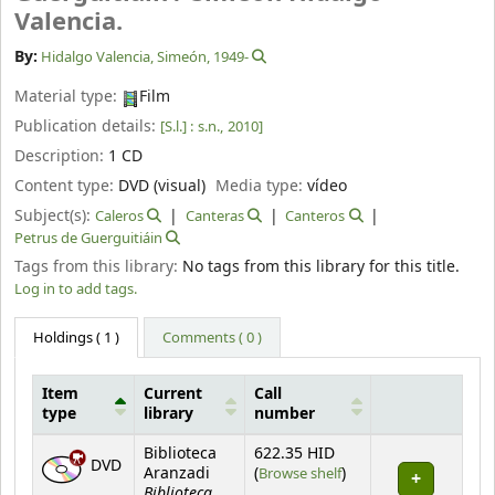
Valencia.
By:
Hidalgo Valencia, Simeón
, 1949-
Material type:
Film
Publication details:
[S.l.] :
s.n.,
2010]
Description:
1 CD
Content type:
DVD (visual)
Media type:
vídeo
Subject(s):
Caleros
Canteras
Canteros
Petrus de Guerguitiáin
Tags from this library:
No tags from this library for this title.
Log in to add tags.
Holdings
( 1 )
Comments ( 0 )
Item
Current
Call
type
library
number
Holdings
Biblioteca
622.35 HID
DVD
(Opens below)
Aranzadi
(
Browse shelf
)
Biblioteca