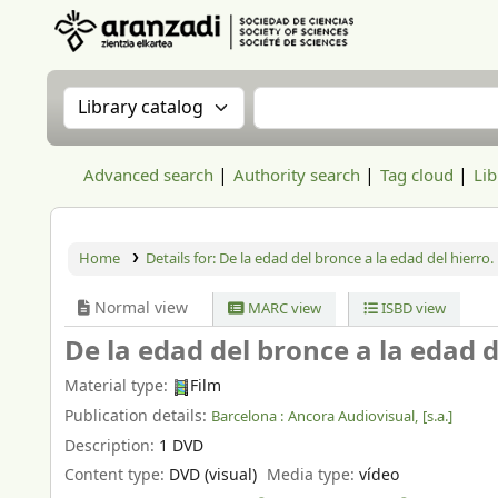
Aranzadi Zientzia Elkartea Liburutegia
Search the catalog by:
Search the catalog
Advanced search
Authority search
Tag cloud
Lib
Home
Details for:
De la edad del bronce a la edad del hierro.
Normal view
MARC view
ISBD view
De la edad del bronce a la edad d
Material type:
Film
Publication details:
Barcelona :
Ancora Audiovisual,
[s.a.]
Description:
1 DVD
Content type:
DVD (visual)
Media type:
vídeo