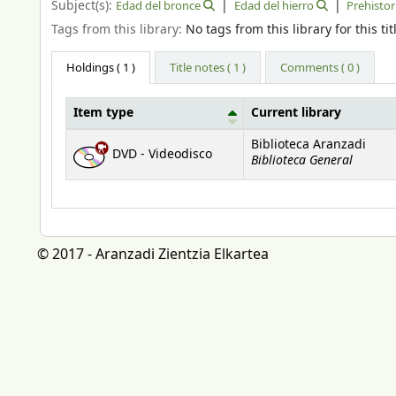
Subject(s):
Edad del bronce
Edad del hierro
Prehistor
Tags from this library:
No tags from this library for this tit
Holdings
( 1 )
Title notes ( 1 )
Comments ( 0 )
Item type
Current library
Holdings
Biblioteca Aranzadi
DVD - Videodisco
Biblioteca General
© 2017 - Aranzadi Zientzia Elkartea