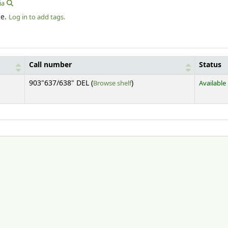
ia
le.
Log in to add tags.
Call number
Status
(Opens below)
903"637/638" DEL (
Browse shelf
)
Available