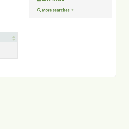
More searches