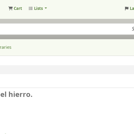
Cart
Lists
L
raries
el hierro.