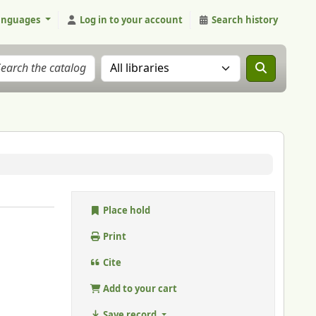
anguages
Log in to your account
Search history
Search the catalog in:
Place hold
Print
Cite
Add to your cart
Save record