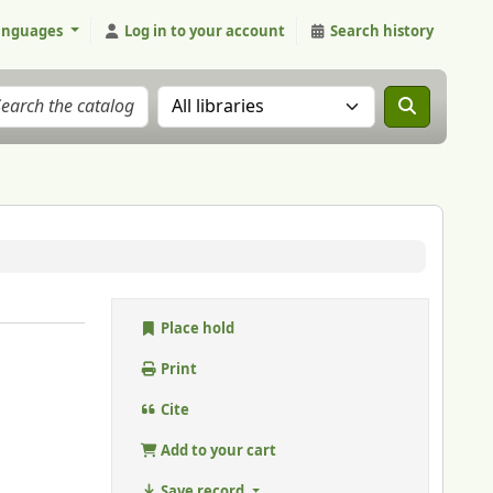
anguages
Log in to your account
Search history
Search the catalog in:
Place hold
Print
Cite
Add to your cart
Save record