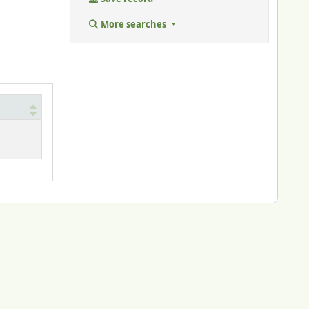
More searches