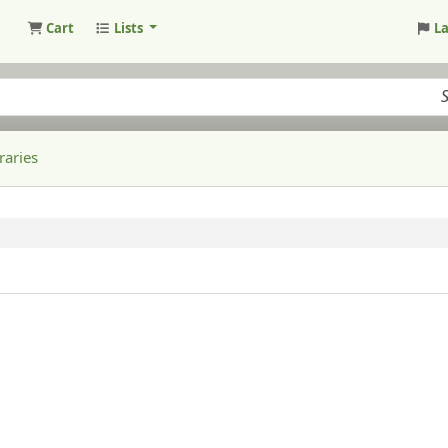
Cart
Lists
L
raries