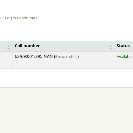
le.
Log in to add tags.
Call number
Status
(Opens below)
62/69:001.895 NAN (
Browse shelf
)
Available