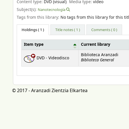
Content type:
DVD (visual)
Media type:
vídeo
Subject(s):
Nanotecnología
Tags from this library:
No tags from this library for this tit
Holdings
( 1 )
Title notes ( 1 )
Comments ( 0 )
Item type
Current library
Holdings
Biblioteca Aranzadi
DVD - Videodisco
Biblioteca General
© 2017 - Aranzadi Zientzia Elkartea