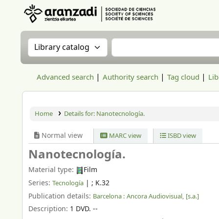
Aranzadi Zientzia Elkartea Liburutegia
Search the catalog by:
Search the catalog
Advanced search
Authority search
Tag cloud
Lib
Home
Details for:
Nanotecnología.
Normal view
MARC view
ISBD view
Nanotecnología.
Material type:
Film
Series:
|
; K.32
Tecnología
Publication details:
Barcelona :
Ancora Audiovisual,
[s.a.]
Description:
1 DVD. --