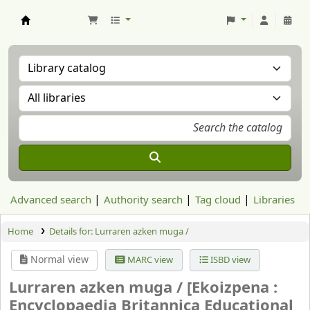
Aranzadi Zientzia Elkartea Liburutegia
Advanced search
Authority search
Tag cloud
Libraries
Home
Details for:
Lurraren azken muga /
Normal view
MARC view
ISBD view
Lurraren azken muga /
[Ekoizpena :
Encyclopaedia Britannica Educational