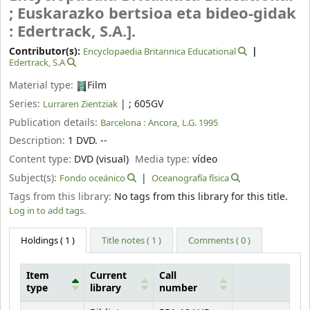
; Euskarazko bertsioa eta bideo-gidak
: Edertrack, S.A.].
Contributor(s):
Encyclopaedia Britannica Educational
Edertrack, S.A
Material type:
Film
Series:
|
; 605GV
Lurraren Zientziak
Publication details:
Barcelona :
Ancora,
L.G. 1995
Description:
1 DVD. --
Content type:
DVD (visual)
Media type:
vídeo
Subject(s):
Fondo oceánico
Oceanografía física
Tags from this library:
No tags from this library for this title.
Log in to add tags.
Holdings
( 1 )
Title notes ( 1 )
Comments ( 0 )
Item
Current
Call
type
library
number
Holdings