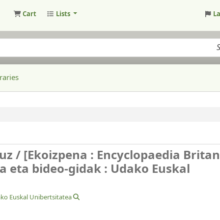
Cart
Lists
L
raries
uz /
[Ekoizpena : Encyclopaedia Brita
a eta bideo-gidak : Udako Euskal
ko Euskal Unibertsitatea