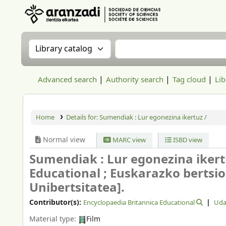
Aranzadi Zientzia Elkartea Liburutegia
Search the catalog by:
Search the catalog
Advanced search
Authority search
Tag cloud
Lib
Home
Details for:
Sumendiak :
Lur egonezina ikertuz /
Normal view
MARC view
ISBD view
Sumendiak : Lur egonezina ikert
Educational ; Euskarazko bertsio
Unibertsitatea].
Contributor(s):
Encyclopaedia Britannica Educational
Uda
Material type:
Film