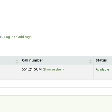
le.
Log in to add tags.
Call number
Status
(Opens below)
551.21 SUM (
Browse shelf
)
Available