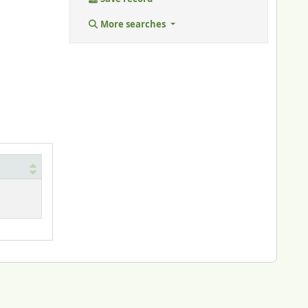
More searches