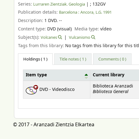
Series:
|
; 132GV
Lurraren Zientziak. Geologia
Publication details:
Barcelona :
Ancora,
L.G. 1991
Description:
1 DVD. --
Content type:
DVD (visual)
Media type:
vídeo
Subject(s):
Volcanes
Vulcanismo
Tags from this library:
No tags from this library for this tit
Holdings
( 1 )
Title notes ( 1 )
Comments ( 0 )
Item type
Current library
Holdings
Biblioteca Aranzadi
DVD - Videodisco
Biblioteca General
© 2017 - Aranzadi Zientzia Elkartea