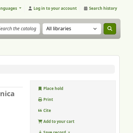
anguages
Log in to your account
Search history
Search the catalog in:
Place hold
nnica
Print
Cite
Add to your cart
Save record