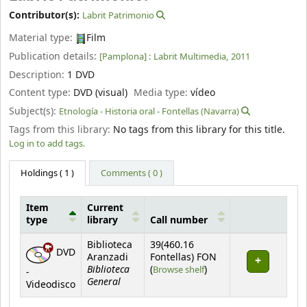
Contributor(s):
Labrit Patrimonio
Material type:
Film
Publication details:
[Pamplona] :
Labrit Multimedia,
2011
Description:
1 DVD
Content type:
DVD (visual)
Media type:
vídeo
Subject(s):
Etnología - Historia oral - Fontellas (Navarra)
Tags from this library:
No tags from this library for this title.
Log in to add tags.
Holdings
( 1 )
Comments ( 0 )
Item
Current
type
library
Call number
Holdings
Biblioteca
39(460.16
DVD
Aranzadi
Fontellas) FON
Biblioteca
(Opens below)
(
Browse shelf
)
-
General
Videodisco