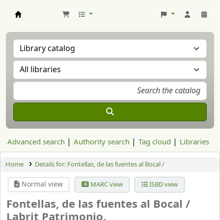
Aranzadi Zientzia Elkartea Liburutegia
Advanced search
Authority search
Tag cloud
Libraries
Home
Details for:
Fontellas, de las fuentes al Bocal /
Normal view
MARC view
ISBD view
Fontellas, de las fuentes al Bocal /
Labrit Patrimonio.