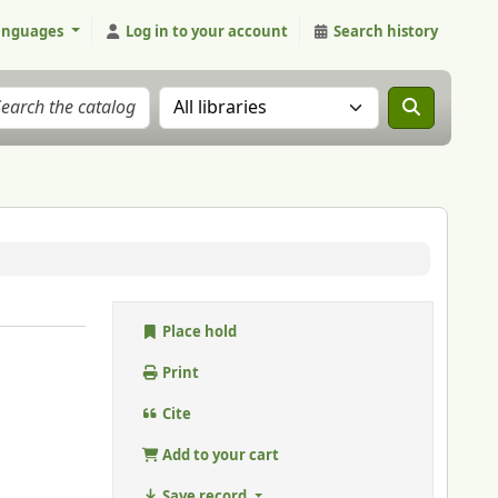
anguages
Log in to your account
Search history
Search the catalog in:
Place hold
Print
Cite
Add to your cart
Save record