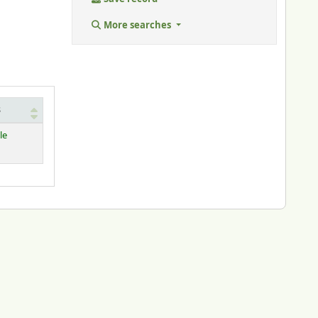
More searches
s
le