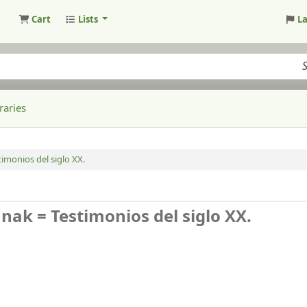
Cart
Lists
L
raries
monios del siglo XX.
ak = Testimonios del siglo XX.