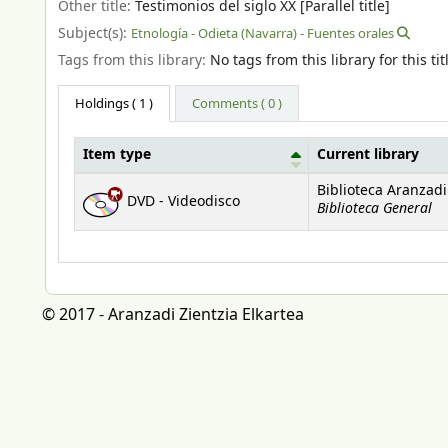
Other title:
Testimonios del siglo XX [Parallel title]
Subject(s):
Etnología - Odieta (Navarra) - Fuentes orales
Tags from this library:
No tags from this library for this tit
Holdings
( 1 )
Comments ( 0 )
Item type
Current library
Holdings
Biblioteca Aranzadi
DVD - Videodisco
Biblioteca General
© 2017 - Aranzadi Zientzia Elkartea