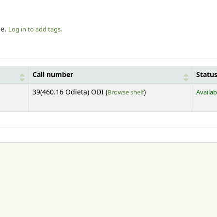
le.
Log in to add tags.
Call number
Statu
(Opens below)
39(460.16 Odieta) ODI (
Browse shelf
)
Availab