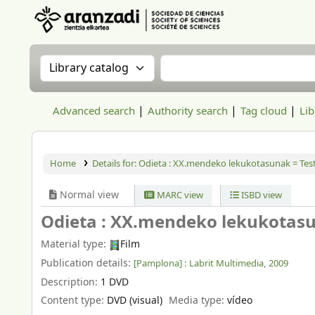
Aranzadi Zientzia Elkartea Liburutegia
Search the catalog by:
Search the catalog
Advanced search
Authority search
Tag cloud
Lib
Home
Details for:
Odieta :
XX.mendeko lekukotasunak = Testi
Normal view
MARC view
ISBD view
Odieta : XX.mendeko lekukotasun
Material type:
Film
Publication details:
[Pamplona] :
Labrit Multimedia,
2009
Description:
1 DVD
Content type:
DVD (visual)
Media type:
vídeo