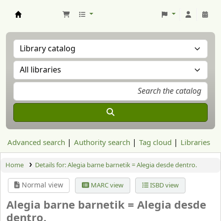
Aranzadi Zientzia Elkartea Liburutegia
Advanced search
Authority search
Tag cloud
Libraries
Home
Details for:
Alegia barne barnetik = Alegia desde dentro.
Normal view
MARC view
ISBD view
Alegia barne barnetik = Alegia desde
dentro.