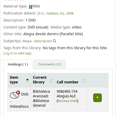
Material type:
Film
Publication details:
[S.l.] :
Galdare,
D.L. 2008
Description:
1 DVD
Content type:
DVD (visual)
Media type:
vídeo
Other title:
Alegia desde dentro [Parallel title]
Subject(s):
Alegia - Descripción
Tags from this library:
No tags from this library for this title.
Log in to add tags.
Holdings
( 1 )
Comments ( 0 )
Item
Current
type
library
Call number
Holdings
Biblioteca
908(460.154
DVD
Aranzadi
Alegia) ALE
Biblioteca
(Opens below)
(
Browse shelf
)
-
General
Videodisco