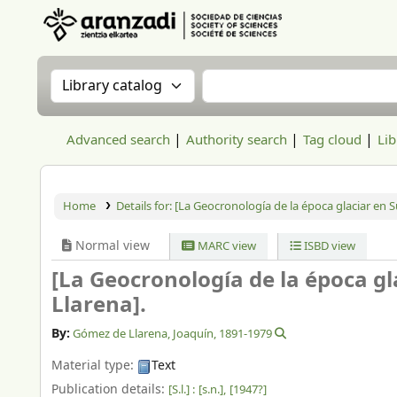
Aranzadi Zientzia Elkartea Liburutegia
Search the catalog by:
Search the catalog
Advanced search
Authority search
Tag cloud
Lib
Home
Details for:
[La Geocronología de la época glaciar en Su
Normal view
MARC view
ISBD view
[La Geocronología de la época gl
Llarena].
By:
Gómez de Llarena, Joaquín
, 1891-1979
Material type:
Text
Publication details:
[S.l.] :
[s.n.],
[1947?]