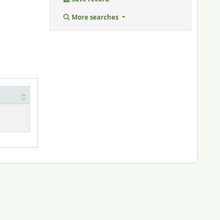
More searches