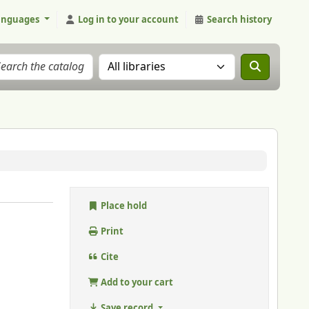
anguages
Log in to your account
Search history
Search the catalog in:
Place hold
Print
Cite
Add to your cart
Save record