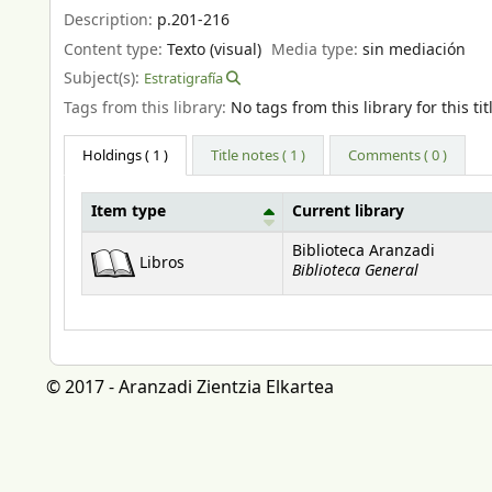
Description:
p.201-216
Content type:
Texto (visual)
Media type:
sin mediación
Subject(s):
Estratigrafía
Tags from this library:
No tags from this library for this tit
Holdings
( 1 )
Title notes ( 1 )
Comments ( 0 )
Item type
Current library
Holdings
Biblioteca Aranzadi
Libros
Biblioteca General
© 2017 - Aranzadi Zientzia Elkartea