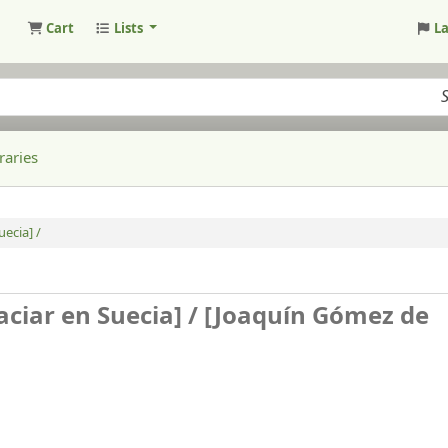
Cart
Lists
L
raries
ecia] /
aciar en Suecia] /
[Joaquín Gómez de