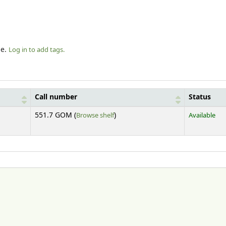
le.
Log in to add tags.
Call number
Status
(Opens below)
551.7 GOM (
Browse shelf
)
Available