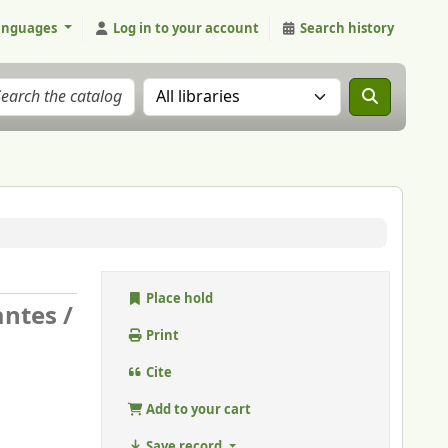
anguages
Log in to your account
Search history
Search the catalog in:
Place hold
antes /
Print
Cite
Add to your cart
Save record