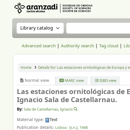
Aranzadi Zientzia Elkartea Liburutegia
Search the catalog by:
Search the catalog
Advanced search
Authority search
Tag cloud
Lib
Home
Details for:
Las estaciones ornitológicas de Europa y e
Normal view
MARC view
ISBD view
Las estaciones ornitológicas de 
Ignacio Sala de Castellarnau.
By:
Sala de Castellarnau, Ignacio
Material type:
Text
Publication details:
Lisboa :
[s.n.],
1948