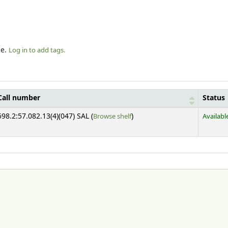
le.
Log in to add tags.
Call number
Status
(Opens below)
598.2:57.082.13(4)(047) SAL (
Browse shelf
)
Availabl