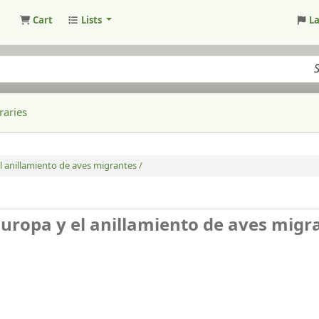
Cart
Lists
L
raries
l anillamiento de aves migrantes /
Europa y el anillamiento de aves migr