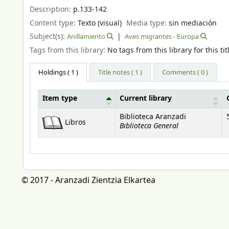
Description:
p.133-142
Content type:
Texto (visual)
Media type:
sin mediación
Subject(s):
Anillamiento
Aves migrantes - Europa
Tags from this library:
No tags from this library for this tit
Holdings
( 1 )
Title notes ( 1 )
Comments ( 0 )
Item type
Current library
Holdings
Biblioteca Aranzadi
Libros
Biblioteca General
© 2017 - Aranzadi Zientzia Elkartea