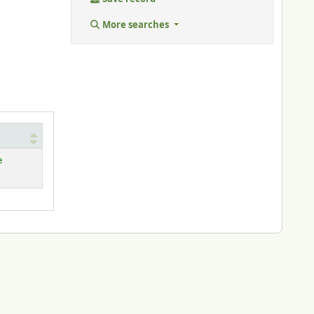
More searches
e