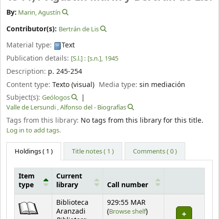
By:
Marin, Agustín
Contributor(s):
Bertrán de Lis
Material type:
Text
Publication details:
[S.l.] :
[s.n.],
1945
Description:
p. 245-254
Content type:
Texto (visual)
Media type:
sin mediación
Subject(s):
Geólogos
Valle de Lersundi , Alfonso del - Biografías
Tags from this library:
No tags from this library for this title.
Log in to add tags.
Holdings
( 1 )
Title notes ( 1 )
Comments ( 0 )
Item
Current
type
library
Call number
Holdings
Biblioteca
929:55 MAR
(Opens below)
Aranzadi
(
Browse shelf
)