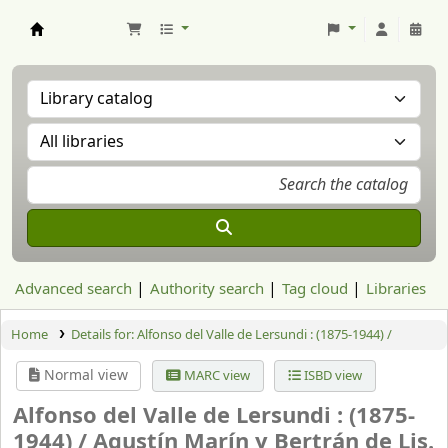
Aranzadi Zientzia Elkartea Liburutegia
Advanced search
Authority search
Tag cloud
Libraries
Home
Details for:
Alfonso del Valle de Lersundi : (1875-1944) /
Normal view
MARC view
ISBD view
Alfonso del Valle de Lersundi : (1875-
1944) /
Agustín Marín y Bertrán de Lis.