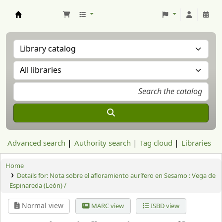
Aranzadi Zientzia Elkartea Liburutegia
Advanced search
Authority search
Tag cloud
Libraries
Home
Details for:
Nota sobre el afloramiento aurífero en Sesamo : Vega de
Espinareda (León) /
Normal view
MARC view
ISBD view