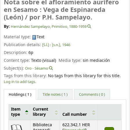
Nota sobre el afloramiento aurífero
en Sesamo : Vega de Espinareda
(León) /
por P.H. Sampelayo.
By:
Hernández Sampelayo, Primitivo
, 1880-1959
Material type:
Text
Publication details:
[S.l.] :
[s.n.],
1946
Description:
6p
Content type:
Texto (visual)
Media type:
sin mediación
Subject(s):
Oro - Sésamo
Tags from this library:
No tags from this library for this title.
Log in to add tags.
Holdings
( 1 )
Title notes ( 1 )
Comments ( 0 )
Item
Current
type
library
Call number
Holdings
Biblioteca
622.342.1 HER
(Opens below)