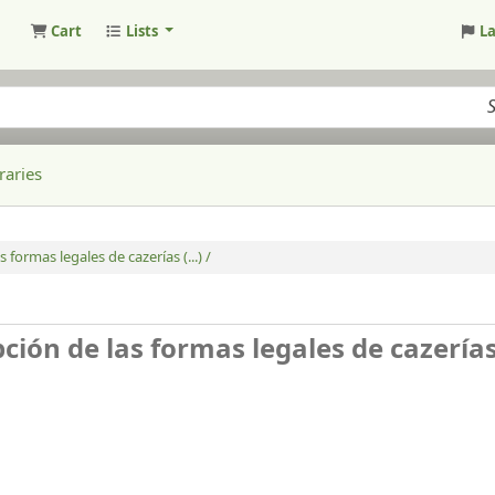
Cart
Lists
L
raries
 formas legales de cazerías (...) /
ión de las formas legales de cazerías (