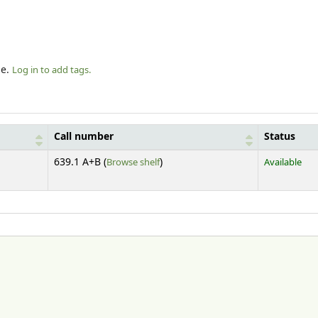
le.
Log in to add tags.
Call number
Status
(Opens below)
639.1 A+B (
Browse shelf
)
Available