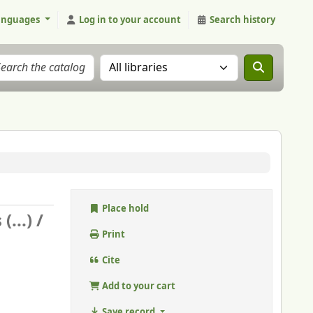
anguages
Log in to your account
Search history
Search the catalog in:
Place hold
...) /
Print
Cite
Add to your cart
Save record