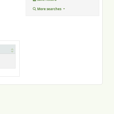
More searches