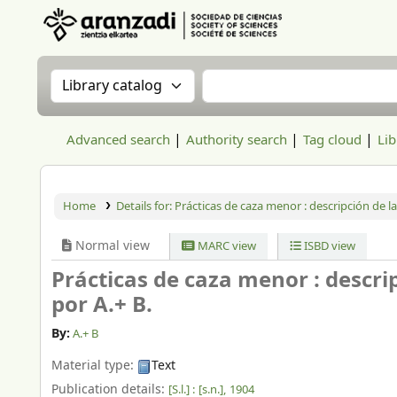
Aranzadi Zientzia Elkartea Liburutegia
Search the catalog by:
Search the catalog
Advanced search
Authority search
Tag cloud
Lib
Home
Details for:
Prácticas de caza menor : descripción de las
Normal view
MARC view
ISBD view
Prácticas de caza menor : descripc
por A.+ B.
By:
A.+ B
Material type:
Text
Publication details:
[S.l.] :
[s.n.],
1904