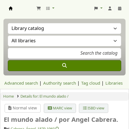
Aranzadi Zientzia Elkartea Liburutegia
Advanced search
Authority search
Tag cloud
Libraries
Home
Details for:
El mundo alado /
Normal view
MARC view
ISBD view
El mundo alado /
por Angel Cabrera.
By:
Cabrera, Ángel
, 1879-1960