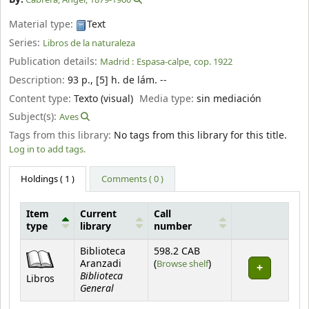
Material type:
Text
Series:
Libros de la naturaleza
Publication details:
Madrid :
Espasa-calpe,
cop. 1922
Description:
93 p., [5] h. de lám. --
Content type:
Texto (visual)
Media type:
sin mediación
Subject(s):
Aves
Tags from this library:
No tags from this library for this title.
Log in to add tags.
Holdings
( 1 )
Comments ( 0 )
Item
Current
Call
type
library
number
Holdings
Biblioteca
598.2 CAB
(Opens below)
Aranzadi
(
Browse shelf
)
Biblioteca
Libros
General