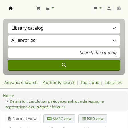
Aranzadi Zientzia Elkartea Liburutegia
Advanced search
Authority search
Tag cloud
Libraries
Home
Details for:
L'évolution paléogéographique de l'espagne
septentrionale au crétacéinférieur /
Normal view
MARC view
ISBD view