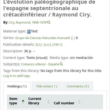
L'évolution paléogéographique de
l'espagne septentrionale au
crétacéinférieur /
Raymond Ciry.
By:
Ciry, Raymond
, 1898-1978
Material type:
Text
Series:
|
; 6
Grupo de Ciencias Naturales Aranzadi
Publication details:
[S.l.] :
[s.n.],
[195-?]
Description:
36 p. --
Content type:
Texto (visual)
Media type:
sin mediación
Subject(s):
Cretacico inferior - España
Tags from this library:
No tags from this library for this title.
Log in to add tags.
Holdings
( 1 )
Title notes ( 1 )
Comments ( 0 )
Item
Current
type
library
Call number