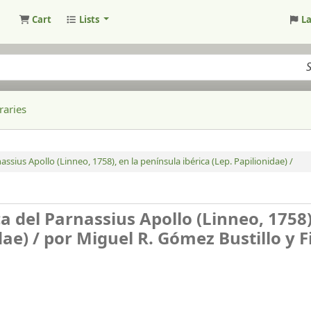
Cart
Lists
L
raries
ssius Apollo (Linneo, 1758), en la península ibérica (Lep. Papilionidae) /
a del Parnassius Apollo (Linneo, 1758)
dae) /
por Miguel R. Gómez Bustillo y F