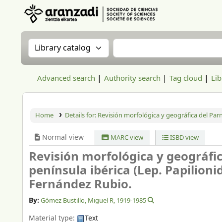
Aranzadi Zientzia Elkartea Liburutegia
Search the catalog by:
Search the catalog
Advanced search
Authority search
Tag cloud
Lib
Home
Details for:
Revisión morfológica y geográfica del Parna
Normal view
MARC view
ISBD view
Revisión morfológica y geográfic
península ibérica (Lep. Papilioni
Fernández Rubio.
By:
Gómez Bustillo, Miguel R
, 1919-1985
Material type:
Text