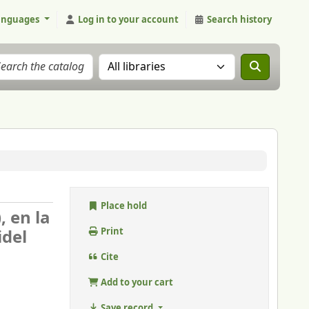
anguages
Log in to your account
Search history
Search the catalog in:
Place hold
, en la
idel
Print
Cite
Add to your cart
Save record