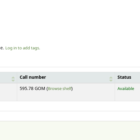
le.
Log in to add tags.
Call number
Status
(Opens below)
595.78 GOM (
Browse shelf
)
Available