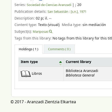
Series:
|
; 20
Sociedad de Ciencias Aranzadi
Publication details:
San Sebastián :
[s.n.],
1971
Description:
02 p
;
il. --
Content type:
Texto (visual)
Media type:
sin mediación
Subject(s):
Mariposas
Tags from this library:
No tags from this library for this tit
Holdings
( 1 )
Comments ( 0 )
Item type
Current library
Holdings
Biblioteca Aranzadi
Libros
Biblioteca General
© 2017 - Aranzadi Zientzia Elkartea