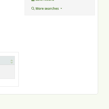
More searches