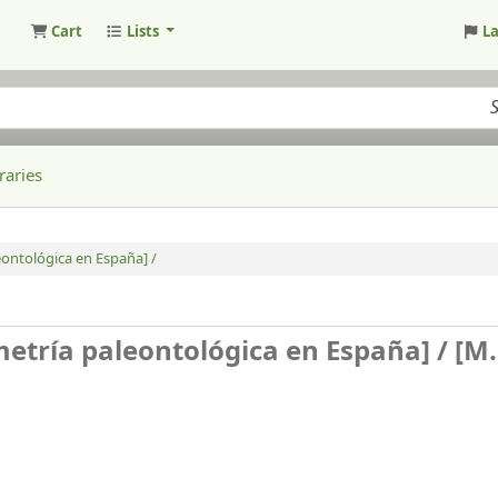
Cart
Lists
L
raries
eontológica en España] /
metría paleontológica en España] /
[M.