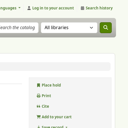
anguages
Log in to your account
Search history
Search the catalog in:
Place hold
Print
Cite
Add to your cart
Save record