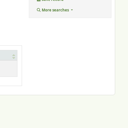
More searches