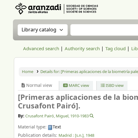
Aranzadi Zientzia Elkartea Liburutegia
Search the catalog by:
Search the catalog
Advanced search
Authority search
Tag cloud
Lib
Home
Details for:
[Primeras aplicaciones de la biometría pal
Normal view
MARC view
ISBD view
[Primeras aplicaciones de la bio
Crusafont Pairó].
By:
Crusafont Pairó, Miguel
, 1910-1983
Material type:
Text
Publication details:
Madrid :
[s.n.],
1948