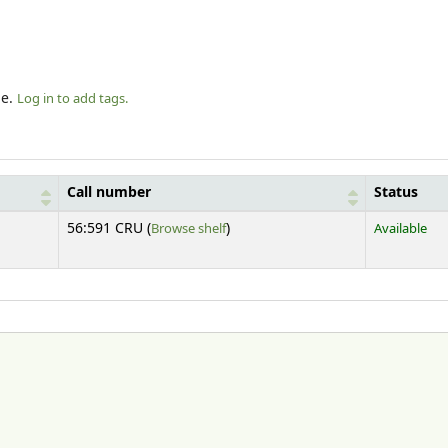
le.
Log in to add tags.
Call number
Status
(Opens below)
56:591 CRU (
Browse shelf
)
Available