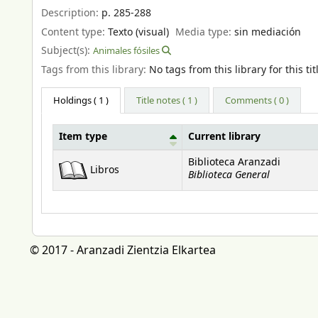
Description:
p. 285-288
Content type:
Texto (visual)
Media type:
sin mediación
Subject(s):
Animales fósiles
Tags from this library:
No tags from this library for this tit
Holdings
( 1 )
Title notes ( 1 )
Comments ( 0 )
Item type
Current library
Holdings
Biblioteca Aranzadi
Libros
Biblioteca General
© 2017 - Aranzadi Zientzia Elkartea