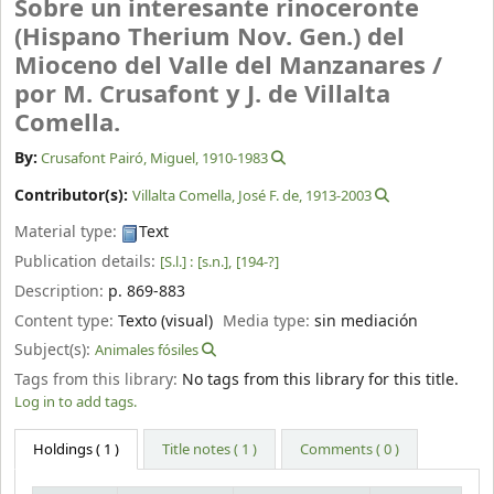
Sobre un interesante rinoceronte
(Hispano Therium Nov. Gen.) del
Mioceno del Valle del Manzanares /
por M. Crusafont y J. de Villalta
Comella.
By:
Crusafont Pairó, Miguel
, 1910-1983
Contributor(s):
Villalta Comella, José F. de
, 1913-2003
Material type:
Text
Publication details:
[S.l.] :
[s.n.],
[194-?]
Description:
p. 869-883
Content type:
Texto (visual)
Media type:
sin mediación
Subject(s):
Animales fósiles
Tags from this library:
No tags from this library for this title.
Log in to add tags.
Holdings
( 1 )
Title notes ( 1 )
Comments ( 0 )