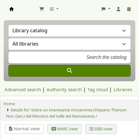
Aranzadi Zientzia Elkartea Liburutegia
Advanced search
Authority search
Tag cloud
Libraries
Home
Details for:
Sobre un interesante rinoceronte (Hispano Therium
Nov. Gen.) del Mioceno del Valle del Manzanares /
Normal view
MARC view
ISBD view