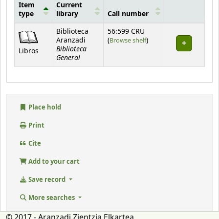
Item
Current
type
library
Call number
Holdings
Biblioteca
56:599 CRU
(Opens below)
Aranzadi
(
Browse shelf
)
Biblioteca
Libros
General
Place hold
Print
Cite
Add to your cart
Save record
More searches
© 2017 - Aranzadi Zientzia Elkartea