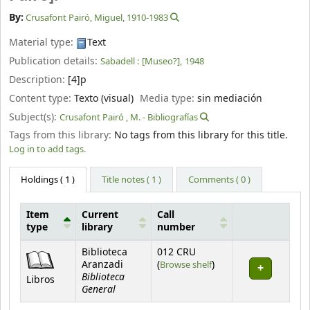
By:
Crusafont Pairó, Miguel
, 1910-1983
Material type:
Text
Publication details:
Sabadell :
[Museo?],
1948
Description:
[4]p
Content type:
Texto (visual)
Media type:
sin mediación
Subject(s):
Crusafont Pairó , M. - Bibliografías
Tags from this library:
No tags from this library for this title.
Log in to add tags.
Holdings
( 1 )
Title notes ( 1 )
Comments ( 0 )
Item
Current
Call
type
library
number
Holdings
Biblioteca
012 CRU
(Opens below)
Aranzadi
(
Browse shelf
)
Biblioteca
Libros
General