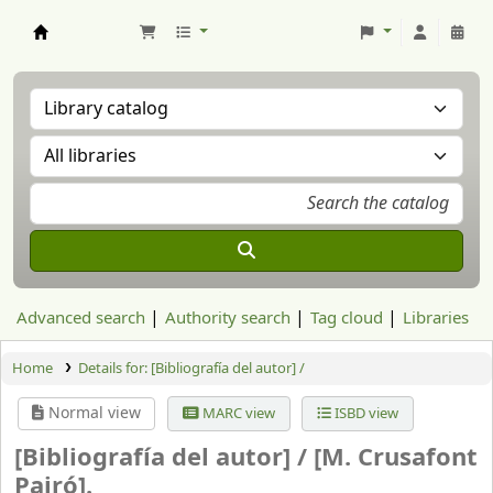
Aranzadi Zientzia Elkartea Liburutegia
Advanced search
Authority search
Tag cloud
Libraries
Home
Details for:
[Bibliografía del autor] /
Normal view
MARC view
ISBD view
[Bibliografía del autor] /
[M. Crusafont
Pairó].