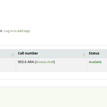
le.
Log in to add tags.
Call number
Status
(Opens below)
903.6 ARA (
Browse shelf
)
Available