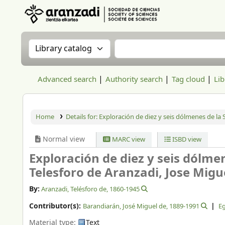
Aranzadi Zientzia Elkartea Liburutegia
Search the catalog by:
Search the catalog
Advanced search
Authority search
Tag cloud
Lib
Home
Details for:
Exploración de diez y seis dólmenes de la S
Normal view
MARC view
ISBD view
Exploración de diez y seis dólmen
Telesforo de Aranzadi, Jose Migu
By:
Aranzadi, Telésforo de
, 1860-1945
Contributor(s):
Barandiarán, José Miguel de
, 1889-1991
Eg
Material type:
Text