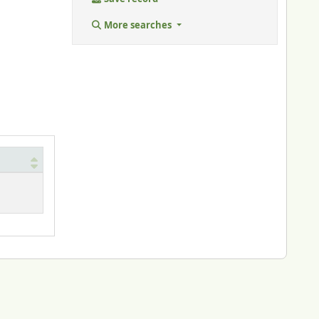
More searches