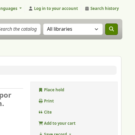
anguages
Log in to your account
Search history
Search the catalog in:
Place hold
por
n.
Print
Cite
Add to your cart
Save record