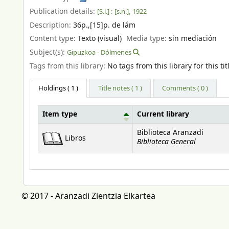
Publication details:
[S.l.] :
[s.n.],
1922
Description:
36p.,[15]p. de lám
Content type:
Texto (visual)
Media type:
sin mediación
Subject(s):
Gipuzkoa - Dólmenes
Tags from this library:
No tags from this library for this tit
Holdings
( 1 )
Title notes ( 1 )
Comments ( 0 )
Item type
Current library
Holdings
Biblioteca Aranzadi
Libros
Biblioteca General
© 2017 - Aranzadi Zientzia Elkartea