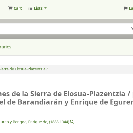
Cart
Lists
L
raries
ierra de Elosua-Plazentzia /
es de la Sierra de Elosua-Plazentzia /
el de Barandiarán y Enrique de Egure
uren y Bengoa, Enrique de
, (1888-1944)