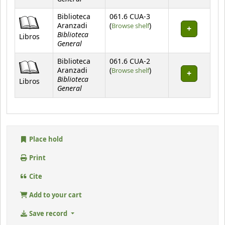
Biblioteca
061.6 CUA-3
(Opens below)
Aranzadi
(
Browse shelf
)
Biblioteca
Libros
General
Biblioteca
061.6 CUA-2
(Opens below)
Aranzadi
(
Browse shelf
)
Biblioteca
Libros
General
Place hold
Print
Cite
Add to your cart
Save record