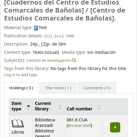
[Cuadernos del Centro de Estudios
Comarcales de Bañolas] /
[Centro de
Estudios Comarcales de Bañolas].
Material type:
Text
Publication details:
[S.l.] :
[s.n.],
1948
Description:
24p., [2]p. de lám
Content type:
Texto (visual)
Media type:
sin mediación
Subject(s):
Centros de investigación
Tags from this library:
No tags from this library for this title.
Log in to add tags.
Holdings
( 3 )
Title notes ( 1 )
Comments ( 0 )
Item
Current
type
library
Call number
Holdings
Biblioteca
061.6 CUA
(Opens below)
Aranzadi
(
Browse shelf
)
Biblioteca
Libros
General