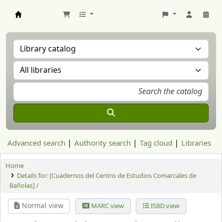
Aranzadi Zientzia Elkartea Liburutegia
Advanced search
Authority search
Tag cloud
Libraries
Home
Details for:
[Cuadernos del Centro de Estudios Comarcales de
Bañolas] /
Normal view
MARC view
ISBD view