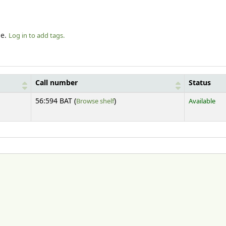
le.
Log in to add tags.
Call number
Status
(Opens below)
56:594 BAT (
Browse shelf
)
Available