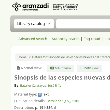
Aranzadi Zientzia Elkartea Liburutegia
Search the catalog by:
Search the catalog
Advanced search
Authority search
Tag cloud
Lib
Home
Details for:
Sinopsis de las especies nuevas del Cretác
Normal view
MARC view
ISBD view
Sinopsis de las especies nuevas 
By:
Bataller Calatayud, José R
Material type:
Text
Publication details:
Barcelona :
[s.n.],
1949
Description:
p. 191-334
;
il