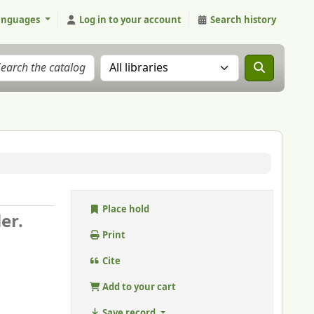
anguages
Log in to your account
Search history
Search the catalog in:
Place hold
ler.
Print
Cite
Add to your cart
Save record