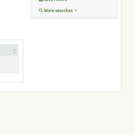
More searches