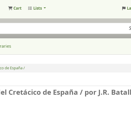
Cart
Lists
L
raries
ico de España /
del Cretácico de España /
por J.R. Batal