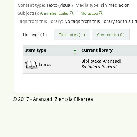
Content type:
Texto (visual)
Media type:
sin mediación
Subject(s):
Animales fósiles
Moluscos
Tags from this library:
No tags from this library for this tit
Holdings
( 1 )
Title notes ( 1 )
Comments ( 0 )
Item type
Current library
Holdings
Biblioteca Aranzadi
Libros
Biblioteca General
© 2017 - Aranzadi Zientzia Elkartea