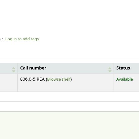
le.
Log in to add tags.
Call number
Status
(Opens below)
806.0-5 REA (
Browse shelf
)
Available