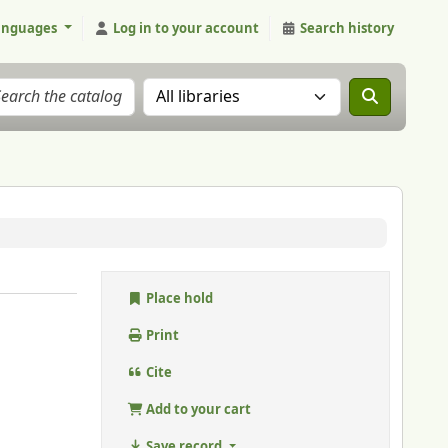
anguages
Log in to your account
Search history
Search the catalog in:
Place hold
Print
Cite
Add to your cart
Save record