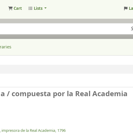
Cart
Lists
L
raries
na /
compuesta por la Real Academia
, impresora de la Real Academia,
1796