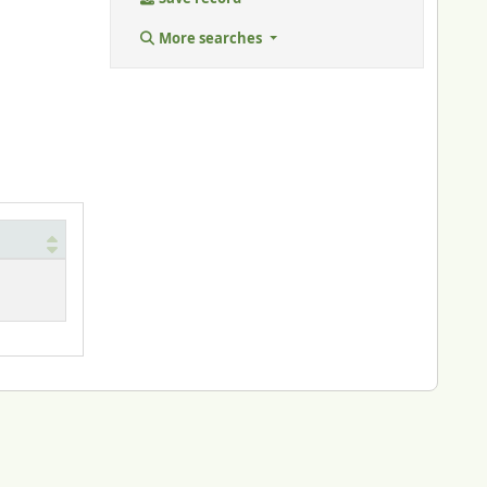
More searches