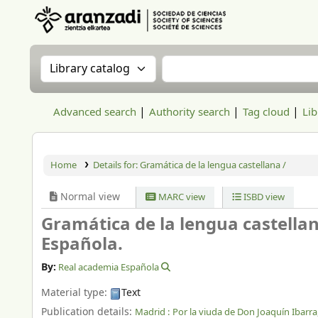
Aranzadi Zientzia Elkartea Liburutegia
Search the catalog by:
Search the catalog
Advanced search
Authority search
Tag cloud
Lib
Home
Details for:
Gramática de la lengua castellana /
Normal view
MARC view
ISBD view
Gramática de la lengua castella
Española.
By:
Real academia Española
Material type:
Text
Publication details:
Madrid :
Por la viuda de Don Joaquín Ibarra