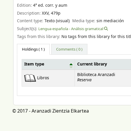
Edition:
4ª ed. corr. y aum
Description:
XXV, 479p
Content type:
Texto (visual)
Media type:
sin mediación
Subject(s):
Lengua española - Análisis gramatical
Tags from this library:
No tags from this library for this tit
Holdings
( 1 )
Comments ( 0 )
Item type
Current library
Holdings
Biblioteca Aranzadi
Libros
Reserva
© 2017 - Aranzadi Zientzia Elkartea