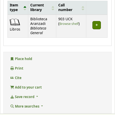
Item
Current
Call
type
library
number
Holdings
Biblioteca
903 UCK
(Opens below)
Aranzadi
(
Browse shelf
)
Biblioteca
Libros
General
Place hold
Print
Cite
Add to your cart
Save record
More searches