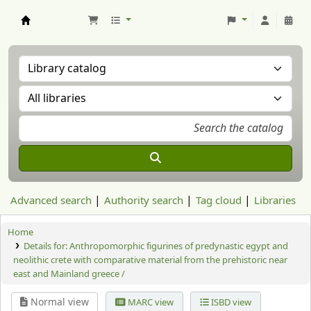
Aranzadi Zientzia Elkartea Liburutegia
Advanced search
Authority search
Tag cloud
Libraries
Home
Details for:
Anthropomorphic figurines of predynastic egypt and
neolithic crete with comparative material from the prehistoric near
east and Mainland greece /
Normal view
MARC view
ISBD view