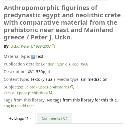
Anthropomorphic figurines of
predynastic egypt and neolithic crete
with comparative material from the
prehistoric near east and Mainland
greece /
Peter J. Ucko.
By:
Ucko, Peter J
, 1938-2007
Material type:
Text
Publication details:
London :
Szmidla,
cop. 1968
Description:
XVI, 530p
;
il
Content type:
Texto (visual)
Media type:
sin mediación
Subject(s):
Egipto - Epoca prehistórica
Grecia - Epoca prehistórica
Tags from this library:
No tags from this library for this title.
Log in to add tags.
Holdings
( 1 )
Comments ( 0 )