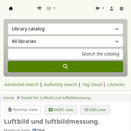
Aranzadi Zientzia Elkartea Liburutegia
Advanced search
Authority search
Tag cloud
Libraries
Home
Details for:
Luftbild und luftbildmessung.
Normal view
MARC view
ISBD view
Luftbild und luftbildmessung.
Material type:
Text