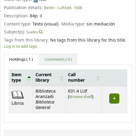
Publication details:
Berlín :
Luftbild,
1938
Description:
84p
;
il
Content type:
Texto (visual)
Media type:
sin mediación
Subject(s):
Suelos
Tags from this library:
No tags from this library for this title.
Log in to add tags.
Holdings
( 1 )
Comments ( 0 )
Item
Current
Call
type
library
number
Holdings
Biblioteca
631.4 LUF
(Opens below)
Aranzadi
(
Browse shelf
)
Biblioteca
Libros
General