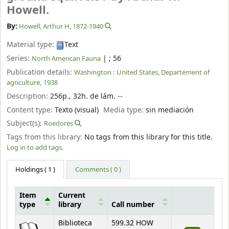
Howell.
By:
Howell, Arthur H
, 1872-1940
Material type:
Text
Series:
|
; 56
North American Fauna
Publication details:
Washington :
United States, Departement of
agriculture,
1938
Description:
256p., 32h. de lám. --
Content type:
Texto (visual)
Media type:
sin mediación
Subject(s):
Roedores
Tags from this library:
No tags from this library for this title.
Log in to add tags.
Holdings
( 1 )
Comments ( 0 )
Item
Current
type
library
Call number
Holdings
Biblioteca
599.32 HOW