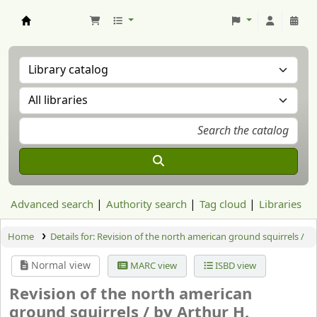
Aranzadi Zientzia Elkartea Liburutegia
Advanced search
Authority search
Tag cloud
Libraries
Home
Details for:
Revision of the north american ground squirrels /
Normal view
MARC view
ISBD view
Revision of the north american
ground squirrels /
by Arthur H.