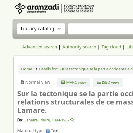
Aranzadi Zientzia Elkartea Liburutegia
Search the catalog by:
Search the catalog
Advanced search
Authority search
Tag cloud
Lib
Home
Details for:
Sur la tectonique se la partie occidentale 
Normal view
MARC view
ISBD view
Sur la tectonique se la partie oc
relations structurales de ce mas
Lamare.
By:
Lamare, Pierre
, 1894-1967
Material type:
Text