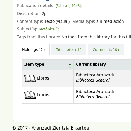
Publication details:
[S.l.:
s.n.,
1946].
Description:
2p
Content type:
Texto (visual)
Media type:
sin mediación
Subject(s):
Tectónica
Tags from this library:
No tags from this library for this tit
Holdings
( 2 )
Title notes ( 1 )
Comments ( 0 )
Item type
Current library
Holdings
Biblioteca Aranzadi
Libros
Biblioteca General
Biblioteca Aranzadi
Libros
Biblioteca General
© 2017 - Aranzadi Zientzia Elkartea