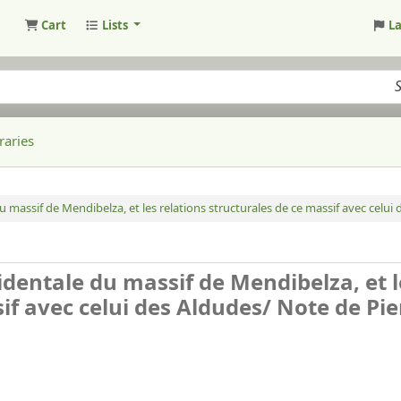
Cart
Lists
L
raries
du massif de Mendibelza, et les relations structurales de ce massif avec celui
cidentale du massif de Mendibelza, et l
sif avec celui des Aldudes/
Note de Pie