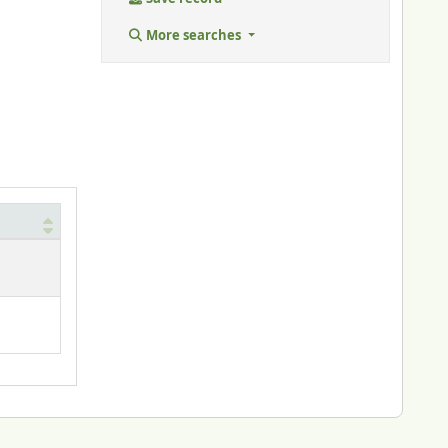
More searches