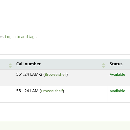
le.
Log in to add tags.
Call number
Status
(Opens below)
551.24 LAM-2 (
Browse shelf
)
Available
(Opens below)
551.24 LAM (
Browse shelf
)
Available