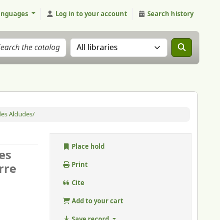
anguages
Log in to your account
Search history
Search the catalog in:
 des Aldudes/
Place hold
es
rre
Print
Cite
Add to your cart
Save record