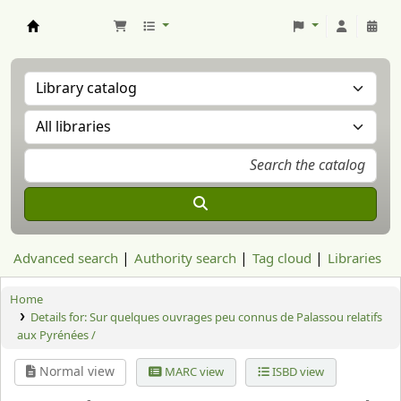
Aranzadi Zientzia Elkartea Liburutegia
Advanced search
Authority search
Tag cloud
Libraries
Home
Details for:
Sur quelques ouvrages peu connus de Palassou relatifs
aux Pyrénées /
Normal view
MARC view
ISBD view