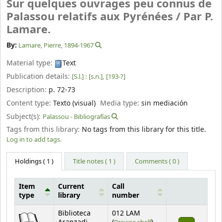
Sur quelques ouvrages peu connus de
Palassou relatifs aux Pyrénées /
Par P.
Lamare.
By:
Lamare, Pierre
, 1894-1967
Material type:
Text
Publication details:
[S.l.] :
[s.n.],
[193-?]
Description:
p. 72-73
Content type:
Texto (visual)
Media type:
sin mediación
Subject(s):
Palassou - Bibliografías
Tags from this library:
No tags from this library for this title.
Log in to add tags.
Holdings
( 1 )
Title notes ( 1 )
Comments ( 0 )
Item
Current
Call
type
library
number
Holdings
Biblioteca
012 LAM
(Opens below)