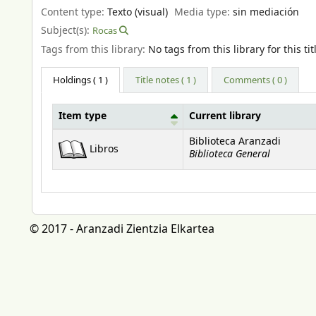
Content type:
Texto (visual)
Media type:
sin mediación
Subject(s):
Rocas
Tags from this library:
No tags from this library for this tit
Holdings
( 1 )
Title notes ( 1 )
Comments ( 0 )
Item type
Current library
Holdings
Biblioteca Aranzadi
Libros
Biblioteca General
© 2017 - Aranzadi Zientzia Elkartea