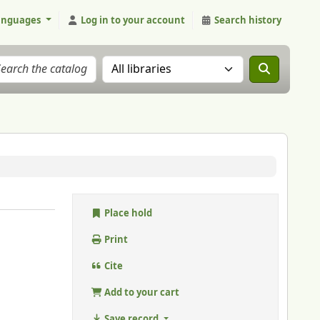
anguages
Log in to your account
Search history
Search the catalog in:
Place hold
Print
Cite
Add to your cart
Save record