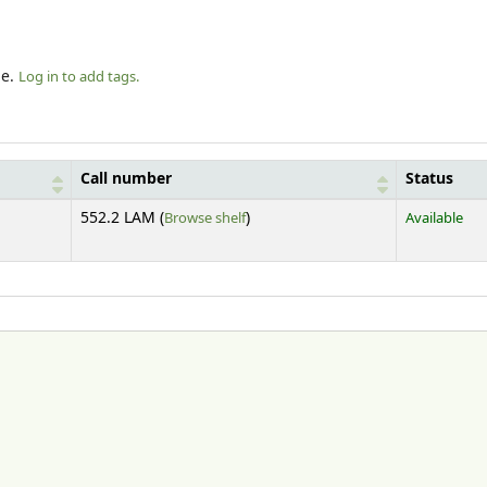
le.
Log in to add tags.
Call number
Status
(Opens below)
552.2 LAM (
Browse shelf
)
Available