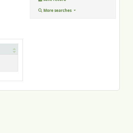
More searches