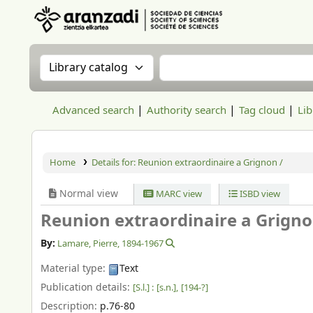
Aranzadi Zientzia Elkartea Liburutegia
Search the catalog by:
Search the catalog
Advanced search
Authority search
Tag cloud
Lib
Home
Details for:
Reunion extraordinaire a Grignon /
Normal view
MARC view
ISBD view
Reunion extraordinaire a Grigno
By:
Lamare, Pierre
, 1894-1967
Material type:
Text
Publication details:
[S.l.] :
[s.n.],
[194-?]
Description:
p.76-80