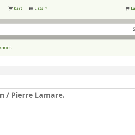
Cart
Lists
L
raries
n /
Pierre Lamare.