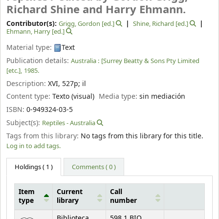
Richard Shine and Harry Ehmann.
Contributor(s):
Grigg, Gordon
[ed.]
Shine, Richard
[ed.]
Ehmann, Harry
[ed.]
Material type:
Text
Publication details:
Australia :
[Surrey Beatty & Sons Pty Limited
[etc.],
1985.
Description:
XVI, 527p
;
il
Content type:
Texto (visual)
Media type:
sin mediación
ISBN:
0-949324-03-5
Subject(s):
Reptiles - Australia
Tags from this library:
No tags from this library for this title.
Log in to add tags.
Holdings
( 1 )
Comments ( 0 )
Item
Current
Call
type
library
number
Holdings
Biblioteca
598.1 BIO