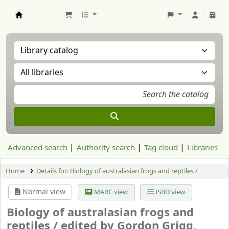
Aranzadi Zientzia Elkartea Liburutegia
Advanced search
Authority search
Tag cloud
Libraries
Home
Details for:
Biology of australasian frogs and reptiles /
Normal view
MARC view
ISBD view
Biology of australasian frogs and
reptiles /
edited by Gordon Grigg,