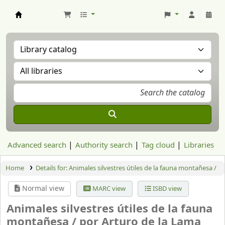
Aranzadi Zientzia Elkartea Liburutegia
Advanced search
Authority search
Tag cloud
Libraries
Home
Details for:
Animales silvestres útiles de la fauna montañesa /
Normal view
MARC view
ISBD view
Animales silvestres útiles de la fauna
montañesa /
por Arturo de la Lama