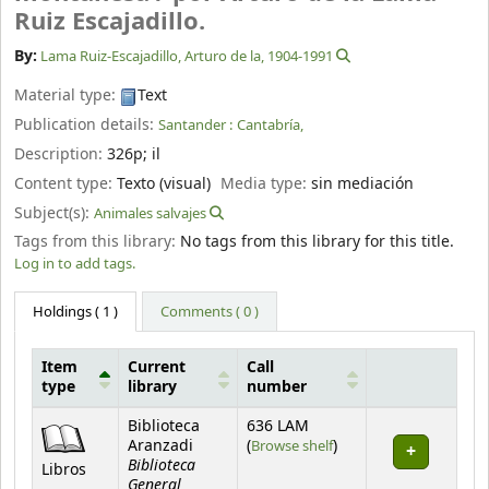
Ruiz Escajadillo.
By:
Lama Ruiz-Escajadillo, Arturo de la
, 1904-1991
Material type:
Text
Publication details:
Santander :
Cantabría,
Description:
326p
;
il
Content type:
Texto (visual)
Media type:
sin mediación
Subject(s):
Animales salvajes
Tags from this library:
No tags from this library for this title.
Log in to add tags.
Holdings
( 1 )
Comments ( 0 )
Item
Current
Call
type
library
number
Holdings
Biblioteca
636 LAM
(Opens below)
Aranzadi
(
Browse shelf
)
Biblioteca
Libros
General