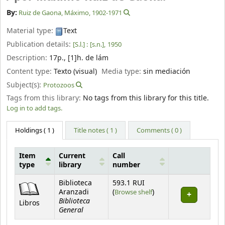
By:
Ruiz de Gaona, Máximo
, 1902-1971
Material type:
Text
Publication details:
[S.l.] :
[s.n.],
1950
Description:
17p., [1]h. de lám
Content type:
Texto (visual)
Media type:
sin mediación
Subject(s):
Protozoos
Tags from this library:
No tags from this library for this title.
Log in to add tags.
Holdings
( 1 )
Title notes ( 1 )
Comments ( 0 )
Item
Current
Call
type
library
number
Holdings
Biblioteca
593.1 RUI
(Opens below)
Aranzadi
(
Browse shelf
)
Biblioteca
Libros
General