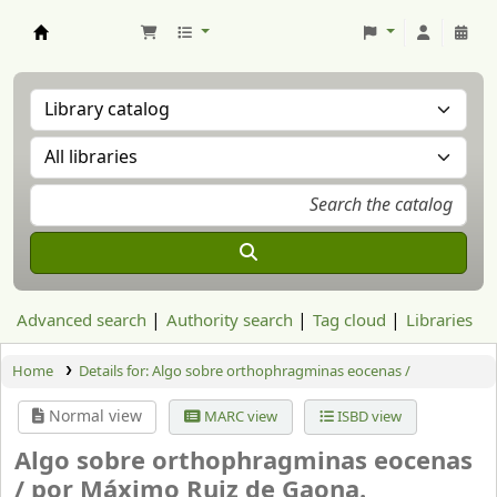
Aranzadi Zientzia Elkartea Liburutegia
Advanced search
Authority search
Tag cloud
Libraries
Home
Details for:
Algo sobre orthophragminas eocenas /
Normal view
MARC view
ISBD view
Algo sobre orthophragminas eocenas
/
por Máximo Ruiz de Gaona.