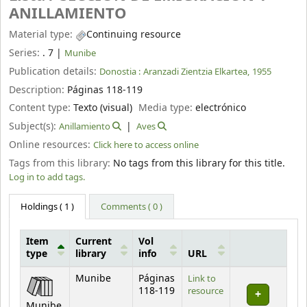
ANILLAMIENTO
Material type:
Continuing resource
Series:
. 7
|
Munibe
Publication details:
Donostia :
Aranzadi Zientzia Elkartea,
1955
Description:
Páginas 118-119
Content type:
Texto (visual)
Media type:
electrónico
Subject(s):
Anillamiento
Aves
Online resources:
Click here to access online
Tags from this library:
No tags from this library for this title.
Log in to add tags.
Holdings
( 1 )
Comments ( 0 )
Item
Current
Vol
type
library
info
URL
Holdings
Munibe
Páginas
Link to
118-119
resource
Munibe