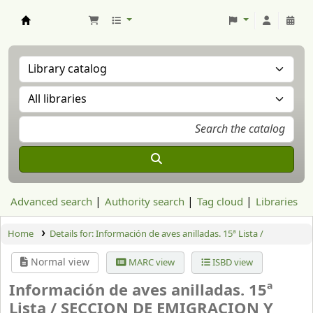
Aranzadi Zientzia Elkartea Liburutegia
Advanced search
Authority search
Tag cloud
Libraries
Home
Details for:
Información de aves anilladas. 15ª Lista /
Normal view
MARC view
ISBD view
Información de aves anilladas. 15ª
Lista /
SECCION DE EMIGRACION Y