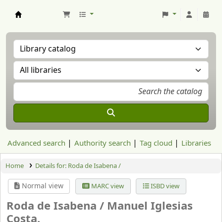
Aranzadi Zientzia Elkartea Liburutegia
Advanced search
Authority search
Tag cloud
Libraries
Home
Details for:
Roda de Isabena /
Normal view
MARC view
ISBD view
Roda de Isabena /
Manuel Iglesias
Costa.