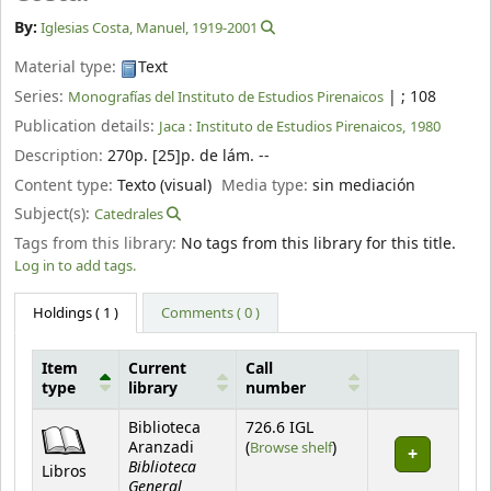
By:
Iglesias Costa, Manuel
, 1919-2001
Material type:
Text
Series:
|
; 108
Monografías del Instituto de Estudios Pirenaicos
Publication details:
Jaca :
Instituto de Estudios Pirenaicos,
1980
Description:
270p. [25]p. de lám. --
Content type:
Texto (visual)
Media type:
sin mediación
Subject(s):
Catedrales
Tags from this library:
No tags from this library for this title.
Log in to add tags.
Holdings
( 1 )
Comments ( 0 )
Item
Current
Call
type
library
number
Holdings
Biblioteca
726.6 IGL
(Opens below)
Aranzadi
(
Browse shelf
)
Biblioteca
Libros
General