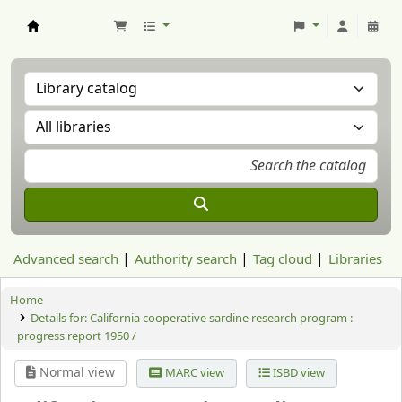
Aranzadi Zientzia Elkartea Liburutegia
Advanced search
Authority search
Tag cloud
Libraries
Home
Details for:
California cooperative sardine research program :
progress report 1950 /
Normal view
MARC view
ISBD view