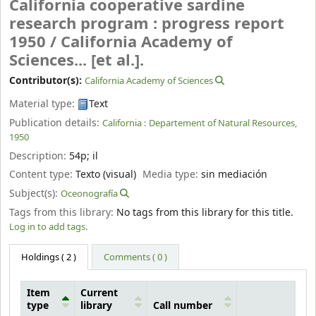
California cooperative sardine
research program : progress report
1950 /
California Academy of
Sciences... [et al.].
Contributor(s):
California Academy of Sciences
Material type:
Text
Publication details:
California :
Departement of Natural Resources,
1950
Description:
54p
;
il
Content type:
Texto (visual)
Media type:
sin mediación
Subject(s):
Oceonografía
Tags from this library:
No tags from this library for this title.
Log in to add tags.
Holdings
( 2 )
Comments ( 0 )
Item
Current
type
library
Call number