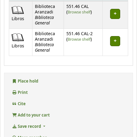
Holdings
Biblioteca
551.46 CAL
(Opens below)
Aranzadi
(
Browse shelf
)
Biblioteca
Libros
General
Biblioteca
551.46 CAL-2
(Opens below)
Aranzadi
(
Browse shelf
)
Biblioteca
Libros
General
Place hold
Print
Cite
Add to your cart
Save record