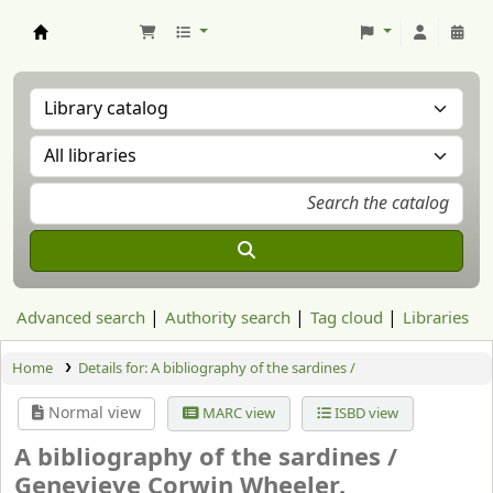
Aranzadi Zientzia Elkartea Liburutegia
Advanced search
Authority search
Tag cloud
Libraries
Home
Details for:
A bibliography of the sardines /
Normal view
MARC view
ISBD view
A bibliography of the sardines /
Genevieve Corwin Wheeler.