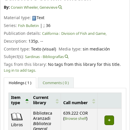
By:
Corwin Wheeler, Genevieve
Material type:
Text
Series:
|
; 36
Fish Bulletin
Publication details:
California :
Division of Fish and Game,
Description:
135p. --
Content type:
Texto (visual)
Media type:
sin mediación
Subject(s):
Sardinas - Bibliografías
Tags from this library:
No tags from this library for this title.
Log in to add tags.
Holdings
( 1 )
Comments ( 0 )
Item
Current
type
library
Call number
Holdings
Biblioteca
639.222 COR
(Opens below)
Aranzadi
(
Browse shelf
)
Biblioteca
Libros
General