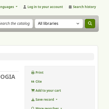
anguages
Log in to your account
Search history
Search the catalog in:
Print
LOGIA
Cite
Add to your cart
Save record
More searches