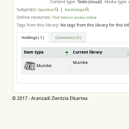
Content type:
Texto (visual)
Media type:
Subject(s):
Gipuzkoa
Karstología
Online resources:
Click here to access online
Tags from this library:
No tags from this library for this tit
Holdings
( 1 )
Comments ( 0 )
Item type
Current library
Holdings
Munibe
Munibe
© 2017 - Aranzadi Zientzia Elkartea