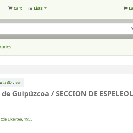
Cart
Lists
L
raries
ISBD view
o de Guipúzcoa /
SECCION DE ESPELEO
tzia Elkartea,
1955