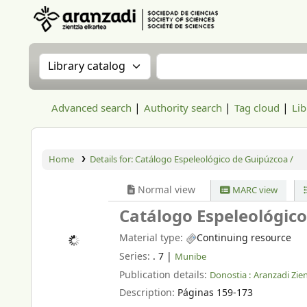
Aranzadi Zientzia Elkartea Liburutegia
Search the catalog by:
Search the catalog
Advanced search
Authority search
Tag cloud
Lib
Home
Details for:
Catálogo Espeleológico de Guipúzcoa /
Normal view
MARC view
Catálogo Espeleológic
Material type:
Continuing resource
Series:
. 7
|
Munibe
Publication details:
Donostia :
Aranzadi Zien
Description:
Páginas 159-173