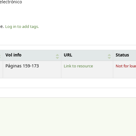
electrónico
le.
Log in to add tags.
Vol info
URL
Status
Páginas 159-173
Link to resource
Not for loa