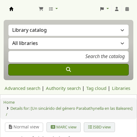
Aranzadi Zientzia Elkartea Liburutegia
Advanced search
Authority search
Tag cloud
Libraries
Home
Details for:
[Un sincárido del género Parabathynella en las Baleares]
/
Normal view
MARC view
ISBD view