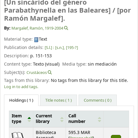
[Un sincárido del género
Parabathynella en las Baleares] /
[por
Ramón Margalef].
By:
Margalef, Ramón
, 1919-2004
Material type:
Text
Publication details:
[S.l.] :
[s.n.],
[195-?]
Description:
p. 151-153
Content type:
Texto (visual)
Media type:
sin mediación
Subject(s):
Crustáceos
Tags from this library:
No tags from this library for this title.
Log in to add tags.
Holdings
( 1 )
Title notes ( 1 )
Comments ( 0 )
Item
Current
Call
type
library
number
Holdings
Biblioteca
595.3 MAR
(Opens below)