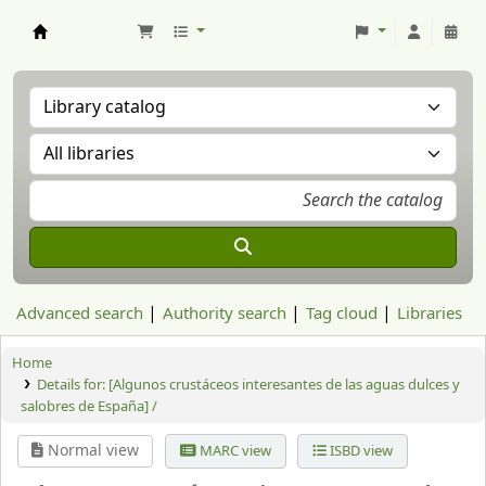
Aranzadi Zientzia Elkartea Liburutegia
Advanced search
Authority search
Tag cloud
Libraries
Home
Details for:
[Algunos crustáceos interesantes de las aguas dulces y
salobres de España] /
Normal view
MARC view
ISBD view