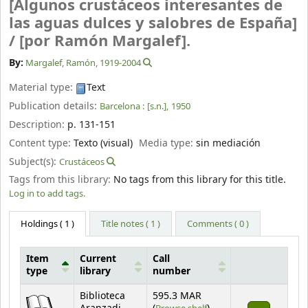
[Algunos crustáceos interesantes de
las aguas dulces y salobres de España]
/
[por Ramón Margalef].
By:
Margalef, Ramón
, 1919-2004
Material type:
Text
Publication details:
Barcelona :
[s.n.],
1950
Description:
p. 131-151
Content type:
Texto (visual)
Media type:
sin mediación
Subject(s):
Crustáceos
Tags from this library:
No tags from this library for this title.
Log in to add tags.
Holdings
( 1 )
Title notes ( 1 )
Comments ( 0 )
Item
Current
Call
type
library
number
Holdings
Biblioteca
595.3 MAR
(Opens below)