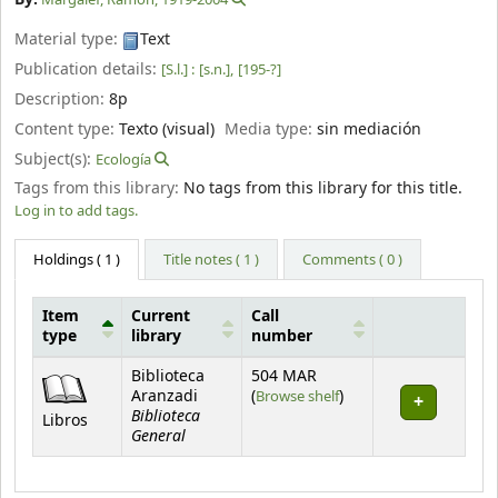
Material type:
Text
Publication details:
[S.l.] :
[s.n.],
[195-?]
Description:
8p
Content type:
Texto (visual)
Media type:
sin mediación
Subject(s):
Ecología
Tags from this library:
No tags from this library for this title.
Log in to add tags.
Holdings
( 1 )
Title notes ( 1 )
Comments ( 0 )
Item
Current
Call
type
library
number
Holdings
Biblioteca
504 MAR
(Opens below)
Aranzadi
(
Browse shelf
)
Biblioteca
Libros
General