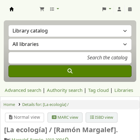
Aranzadi Zientzia Elkartea Liburutegia
Advanced search
Authority search
Tag cloud
Libraries
Home
Details for:
[La ecología] /
Normal view
MARC view
ISBD view
[La ecología] /
[Ramón Margalef].
By:
Margalef, Ramón
, 1919-2004